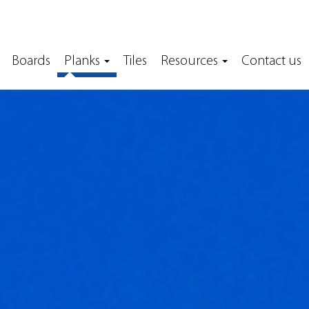
Boards
Planks
Tiles
Resources
Contact us