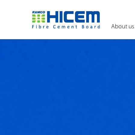
About us