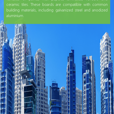
ceramic tiles. These boards are compatible with common
building materials, including galvanized steel and anodized
aluminium.