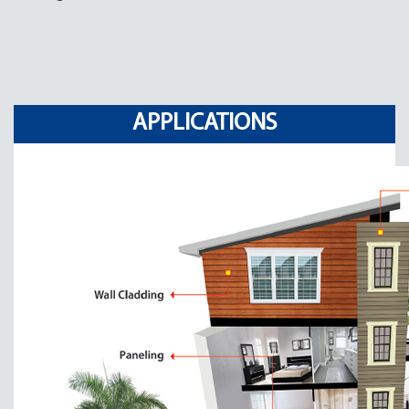
APPLICATIONS