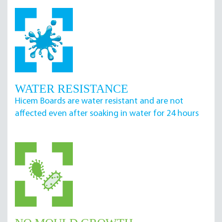
WATER RESISTANCE
Hicem Boards are water resistant and are not
affected even after soaking in water for 24 hours