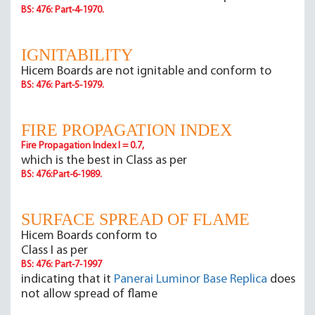
BS: 476: Part-4-1970.
IGNITABILITY
Hicem Boards are not ignitable and conform to
BS: 476: Part-5-1979.
FIRE PROPAGATION INDEX
Fire Propagation Index I = 0.7,
which is the best in Class as per
BS: 476:Part-6-1989.
SURFACE SPREAD OF FLAME
Hicem Boards conform to
Class I as per
BS: 476: Part-7-1997
indicating that it
Panerai Luminor Base Replica
does
not allow spread of flame