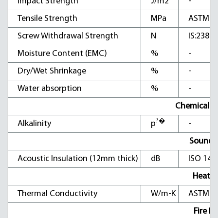
Impact Strength
J/m2
-
Tensile Strength
MPa
ASTM D
Screw Withdrawal Strength
N
IS:2380 
Moisture Content (EMC)
%
-
Dry/Wet Shrinkage
%
-
Water absorption
%
-
Chemical Ch
?�
Alkalinity
p
-
Sound I
Acoustic Insulation (12mm thick)
dB
ISO 140
Heat In
Thermal Conductivity
W/m-K
ASTM C1
Fire Pr