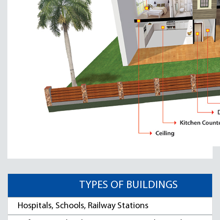
TYPES OF BUILDINGS
Hospitals, Schools, Railway Stations