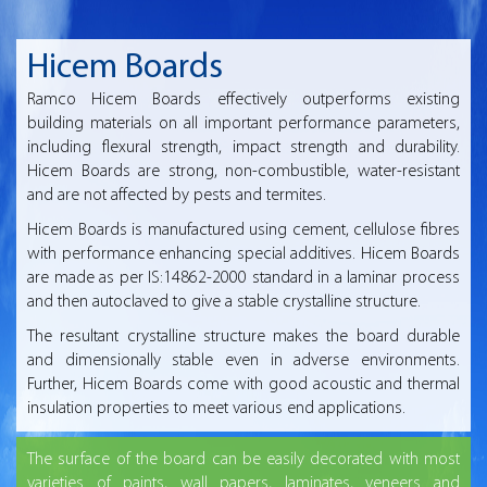
Hicem Boards
Ramco Hicem Boards effectively outperforms existing
building materials on all important performance parameters,
including flexural strength, impact strength and durability.
Hicem Boards are strong, non-combustible, water-resistant
and are not affected by pests and termites.
Hicem Boards is manufactured using cement, cellulose fibres
with performance enhancing special additives. Hicem Boards
are made as per IS:14862-2000 standard in a laminar process
and then autoclaved to give a stable crystalline structure.
The resultant crystalline structure makes the board durable
and dimensionally stable even in adverse environments.
Further, Hicem Boards come with good acoustic and thermal
insulation properties to meet various end applications.
The surface of the board can be easily decorated with most
varieties of paints, wall papers, laminates, veneers and