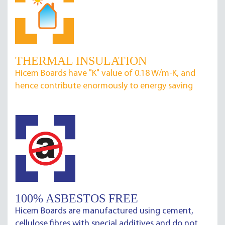
THERMAL INSULATION
Hicem Boards have "K" value of 0.18 W/m-K, and
hence contribute enormously to energy saving
100% ASBESTOS FREE
Hicem Boards are manufactured using cement,
cellulose fibres with special additives and do not