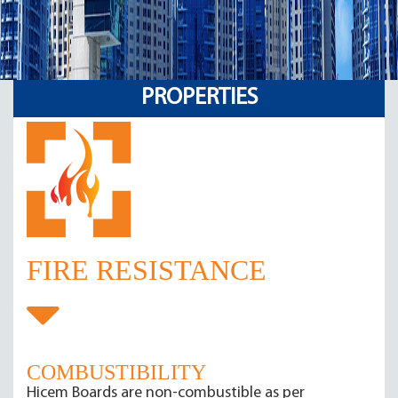
PROPERTIES
FIRE RESISTANCE
COMBUSTIBILITY
Hicem Boards are non-combustible as per