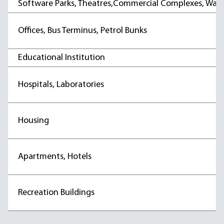
Software Parks, Theatres,Commercial Complexes, War
Offices, Bus Terminus, Petrol Bunks
Educational Institution
Hospitals, Laboratories
Housing
Apartments, Hotels
Recreation Buildings