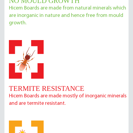
NO MOULD GROWTH
Hicem Boards are made from natural minerals which
are inorganic in nature and hence free from mould
growth.
TERMITE RESISTANCE
Hicem Boards are made mostly of inorganic minerals
and are termite resistant.