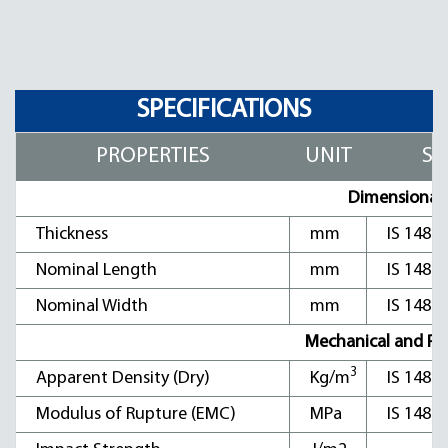
SPECIFICATIONS
PROPERTIES
UNIT
ST
Dimensional C
Thickness
mm
IS 1486
Nominal Length
mm
IS 1486
Nominal Width
mm
IS 1486
Mechanical and Phys
3
Apparent Density (Dry)
Kg/m
IS 1486
Modulus of Rupture (EMC)
MPa
IS 1486