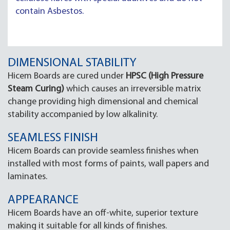
contain Asbestos.
DIMENSIONAL STABILITY
Hicem Boards are cured under
HPSC (High Pressure
Steam Curing)
which causes an irreversible matrix
change providing high dimensional and chemical
stability accompanied by low alkalinity.
SEAMLESS FINISH
Hicem Boards can provide seamless finishes when
installed with most forms of paints, wall papers and
laminates.
APPEARANCE
Hicem Boards have an off-white, superior texture
making it suitable for all kinds of finishes.