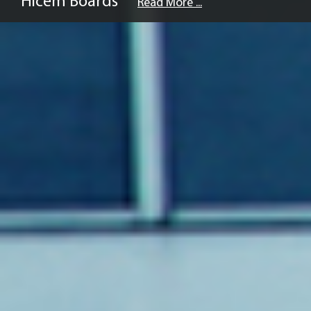
Hicem Boards
Read More ...