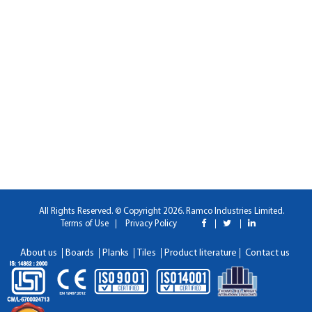
All Rights Reserved. © Copyright 2026. Ramco Industries Limited.
Terms of Use
Privacy Policy
About us
Boards
Planks
Tiles
Product literature
Contact us